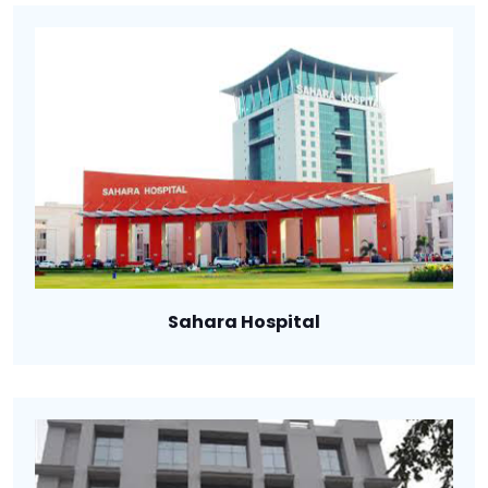
Sahara Hospital