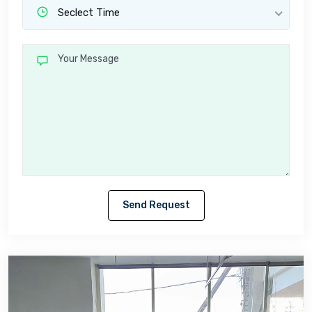
Seclect Time
Send Request