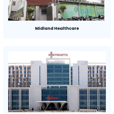
Midland Healthcare