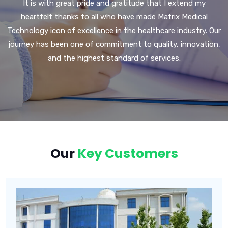
It is with great pride and gratitude that I extend my
heartfelt thanks to all who have made Matrix Medical
Technology icon of excellence in the healthcare industry. Our
journey has been one of commitment to quality, innovation,
and the highest standard of services.
Our
Key Customers