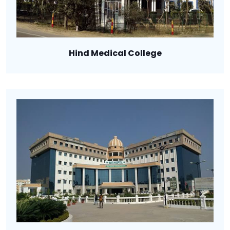
Hind Medical College