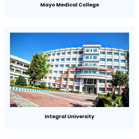
Mayo Medical College
Integral University