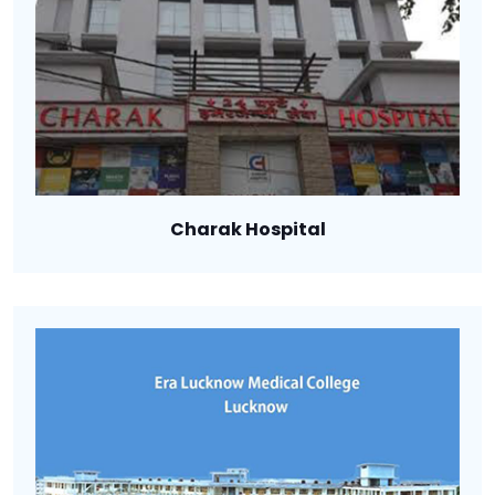
Charak Hospital