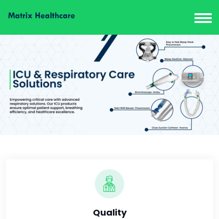
Quality