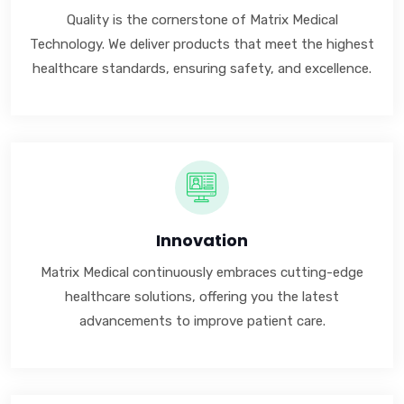
Quality is the cornerstone of Matrix Medical
Technology. We deliver products that meet the highest
healthcare standards, ensuring safety, and excellence.
Innovation
Matrix Medical continuously embraces cutting-edge
healthcare solutions, offering you the latest
advancements to improve patient care.