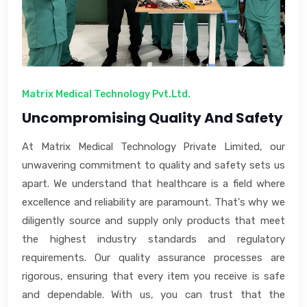
Matrix Medical Technology Pvt.Ltd.
Uncompromising Quality And Safety
At Matrix Medical Technology Private Limited, our
unwavering commitment to quality and safety sets us
apart. We understand that healthcare is a field where
excellence and reliability are paramount. That's why we
diligently source and supply only products that meet
the highest industry standards and regulatory
requirements. Our quality assurance processes are
rigorous, ensuring that every item you receive is safe
and dependable. With us, you can trust that the