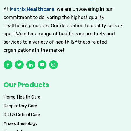
At
Matrix Healthcare
, we are unwavering in our
commitment to delivering the highest quality
healthcare products. Our dedication to quality sets us
apart.We offer a range of health care products and
services to a variety of health & fitness related
organizations in the market.
Our Products
Home Health Care
Respiratory Care
ICU & Critical Care
Anaesthesiology