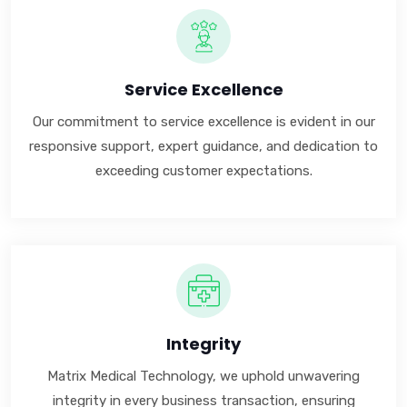
Service Excellence
Our commitment to service excellence is evident in our
responsive support, expert guidance, and dedication to
exceeding customer expectations.
Integrity
Matrix Medical Technology, we uphold unwavering
integrity in every business transaction, ensuring