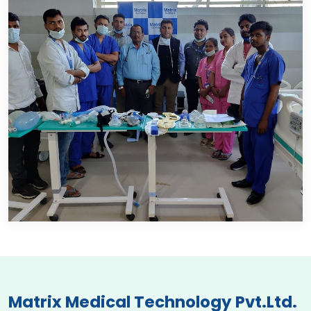
Matrix Medical Technology Pvt.Ltd.