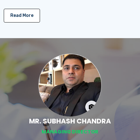
Read More
MR. SUBHASH CHANDRA
MANAGING DIRECTOR