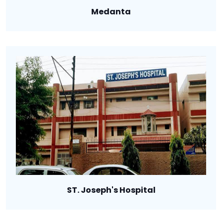
Medanta
ST. Joseph's Hospital