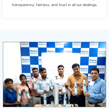
transparency, fairness, and trust in all our dealings.