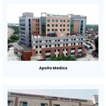
Apollo Medics