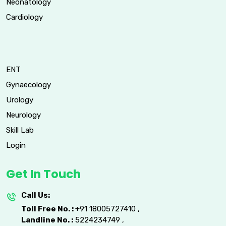
Neonatology
Cardiology
ENT
Gynaecology
Urology
Neurology
Skill Lab
Login
Get In Touch
Call Us:
Toll Free No. :
+91 18005727410
,
Landline No. :
5224234749
,