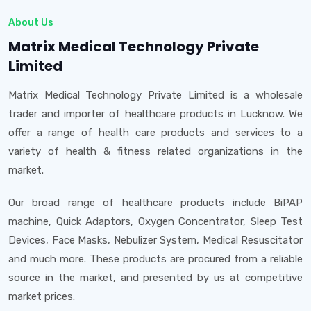
About Us
Matrix Medical Technology Private
Limited
Matrix Medical Technology Private Limited is a wholesale
trader and importer of healthcare products in Lucknow. We
offer a range of health care products and services to a
variety of health & fitness related organizations in the
market.
Our broad range of healthcare products include BiPAP
machine, Quick Adaptors, Oxygen Concentrator, Sleep Test
Devices, Face Masks, Nebulizer System, Medical Resuscitator
and much more. These products are procured from a reliable
source in the market, and presented by us at competitive
market prices.