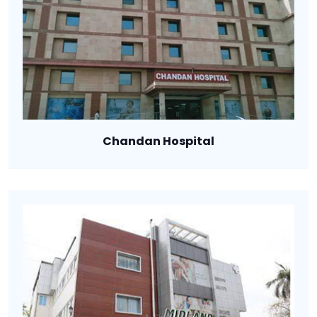
Chandan Hospital