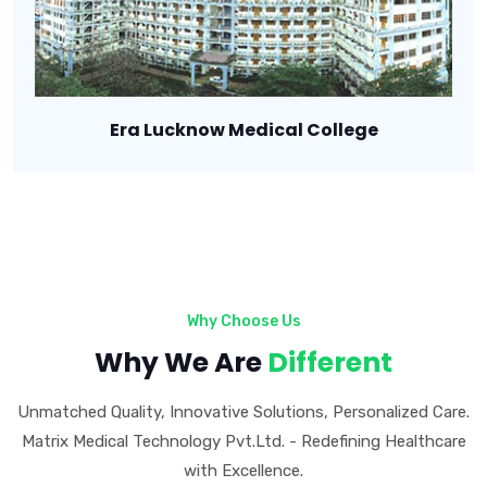
Era Lucknow Medical College
Why Choose Us
Why We Are
Different
Unmatched Quality, Innovative Solutions, Personalized Care.
Matrix Medical Technology Pvt.Ltd. - Redefining Healthcare
with Excellence.