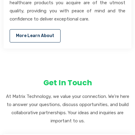
healthcare products you acquire are of the utmost
quality, providing you with peace of mind and the
confidence to deliver exceptional care.
More Learn About
Get In Touch
At Matrix Technology, we value your connection. We're here
to answer your questions, discuss opportunities, and build
collaborative partnerships. Your ideas and inquiries are
important to us.