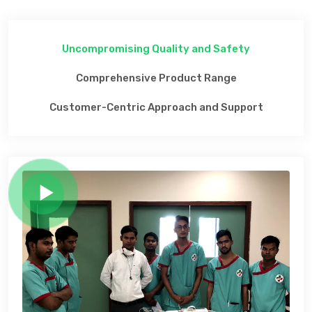
Uncompromising Quality and Safety
Comprehensive Product Range
Customer-Centric Approach and Support