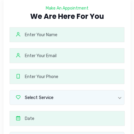
Make An Appointment
We Are Here For You
Select Service