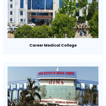
Career Medical College